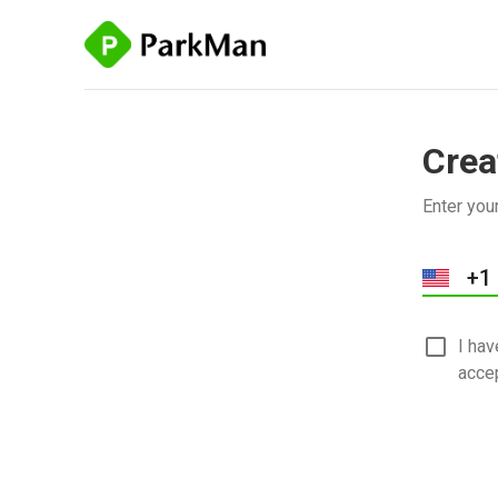
Crea
Enter you
I ha
acce