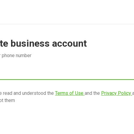
te business account
r phone number
ve read and understood the
Terms of Use
and the
Privacy Policy
pt them